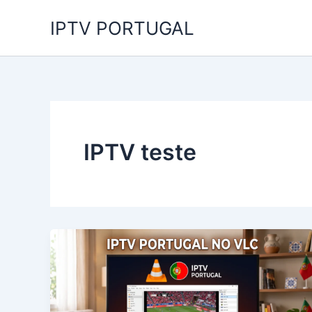
Skip
IPTV PORTUGAL
to
content
IPTV teste