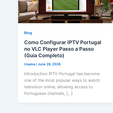
Blog
Como Configurar IPTV Portugal
no VLC Player Passo a Passo
(Guia Completo)
Usama
/
June 28, 2026
Introduction IPTV Portugal has become
one of the most popular ways to watch
television online, allowing access to
Portuguese channels, […]