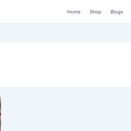
Home
Shop
Blogs