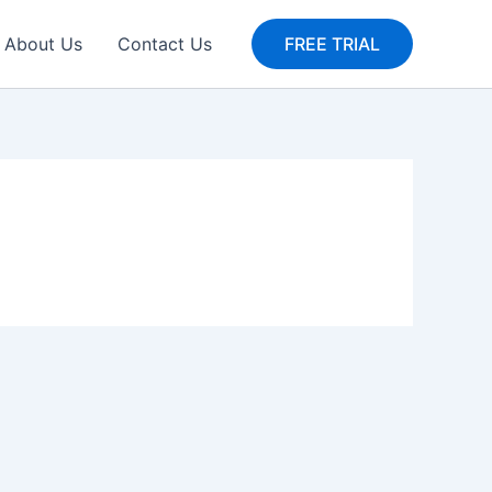
About Us
Contact Us
FREE TRIAL