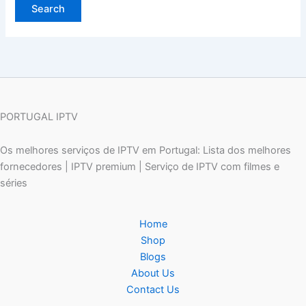
PORTUGAL IPTV
Os melhores serviços de IPTV em Portugal: Lista dos melhores
fornecedores | IPTV premium | Serviço de IPTV com filmes e
séries
Home
Shop
Blogs
About Us
Contact Us