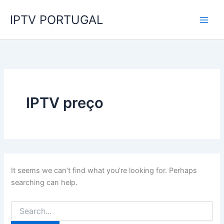
Search
Skip
for:
IPTV PORTUGAL
to
content
IPTV preço
It seems we can’t find what you’re looking for. Perhaps
searching can help.